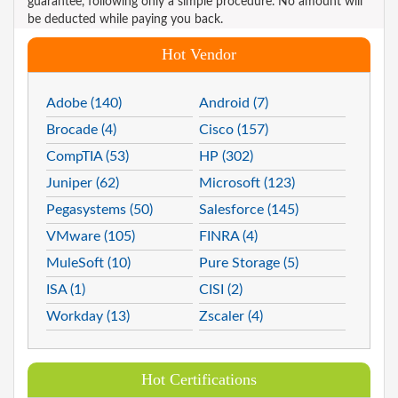
guarantee, following only a simple procedure. No amount will
be deducted while paying you back.
Hot Vendor
Adobe (140)
Android (7)
Brocade (4)
Cisco (157)
CompTIA (53)
HP (302)
Juniper (62)
Microsoft (123)
Pegasystems (50)
Salesforce (145)
VMware (105)
FINRA (4)
MuleSoft (10)
Pure Storage (5)
ISA (1)
CISI (2)
Workday (13)
Zscaler (4)
Hot Certifications