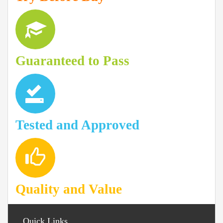
Guaranteed to Pass
Tested and Approved
Quality and Value
Quick Links