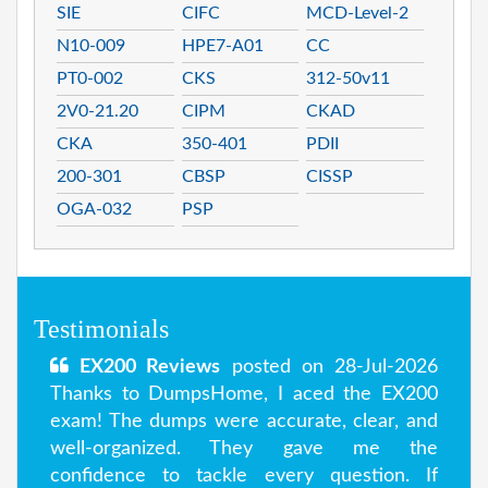
SIE
CIFC
MCD-Level-2
N10-009
HPE7-A01
CC
PT0-002
CKS
312-50v11
2V0-21.20
CIPM
CKAD
CKA
350-401
PDII
200-301
CBSP
CISSP
OGA-032
PSP
Testimonials
EX200 Reviews
posted on 28-Jul-2026
Thanks to DumpsHome, I aced the EX200
exam! The dumps were accurate, clear, and
well-organized. They gave me the
confidence to tackle every question. If