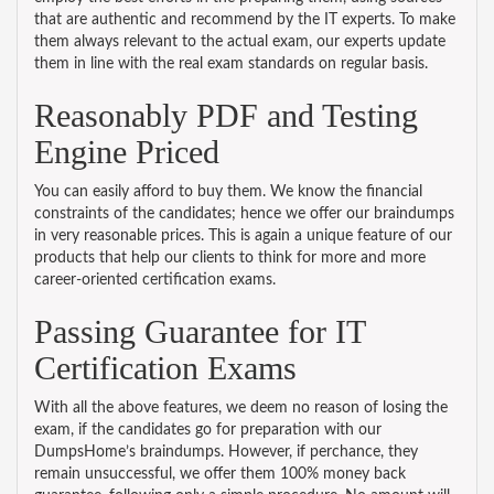
that are authentic and recommend by the IT experts. To make
them always relevant to the actual exam, our experts update
them in line with the real exam standards on regular basis.
Reasonably PDF and Testing
Engine Priced
You can easily afford to buy them. We know the financial
constraints of the candidates; hence we offer our braindumps
in very reasonable prices. This is again a unique feature of our
products that help our clients to think for more and more
career-oriented certification exams.
Passing Guarantee for IT
Certification Exams
With all the above features, we deem no reason of losing the
exam, if the candidates go for preparation with our
DumpsHome’s braindumps. However, if perchance, they
remain unsuccessful, we offer them 100% money back