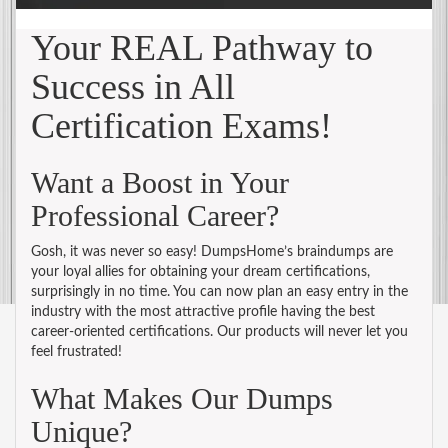
Your REAL Pathway to
Success in All
Certification Exams!
Want a Boost in Your
Professional Career?
Gosh, it was never so easy! DumpsHome’s braindumps are
your loyal allies for obtaining your dream certifications,
surprisingly in no time. You can now plan an easy entry in the
industry with the most attractive profile having the best
career-oriented certifications. Our products will never let you
feel frustrated!
What Makes Our Dumps
Unique?