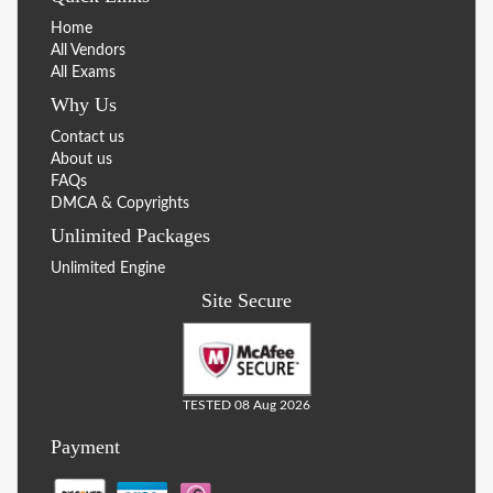
Home
All Vendors
All Exams
Why Us
Contact us
About us
FAQs
DMCA & Copyrights
Unlimited Packages
Unlimited Engine
Site Secure
TESTED 08 Aug 2026
Payment