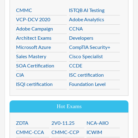
CMMC
ISTQB AI Testing
VCP-DCV 2020
Adobe Analytics
Adobe Campaign
CCNA
Architect Exams
Developers
Microsoft Azure
CompTIA Security+
Sales Mastery
Cisco Specialist
SOA Certification
CCDE
CIA
ISC certification
ISQI certification
Foundation Level
Hot Exams
ZDTA
2V0-11.25
NCA-AIIO
CMMC-CCA
CMMC-CCP
ICWIM