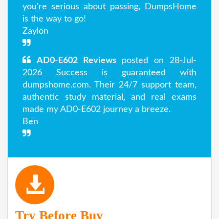
you're serious about passing, DumpsHome
is the way to go!
Zaylon
AD0-E602 Reviews
posted on 28-Jul-
2026 Success is guaranteed with
dumpshome.com. Their 24/7 support team,
authentic study material, and real exams
made my AD0-E602 journey a breeze.
Ben
Try Before Buy