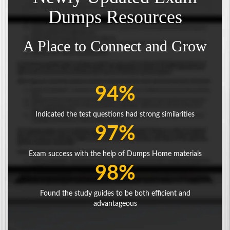
Dumps Resources
A Place to Connect and Grow
94%
Indicated the test questions had strong similarities
97%
Exam success with the help of Dumps Home materials
98%
Found the study guides to be both efficient and
advantageous