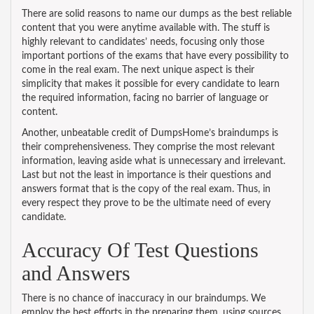
There are solid reasons to name our dumps as the best reliable
content that you were anytime available with. The stuff is
highly relevant to candidates’ needs, focusing only those
important portions of the exams that have every possibility to
come in the real exam. The next unique aspect is their
simplicity that makes it possible for every candidate to learn
the required information, facing no barrier of language or
content.
Another, unbeatable credit of DumpsHome’s braindumps is
their comprehensiveness. They comprise the most relevant
information, leaving aside what is unnecessary and irrelevant.
Last but not the least in importance is their questions and
answers format that is the copy of the real exam. Thus, in
every respect they prove to be the ultimate need of every
candidate.
Accuracy Of Test Questions
and Answers
There is no chance of inaccuracy in our braindumps. We
employ the best efforts in the preparing them, using sources