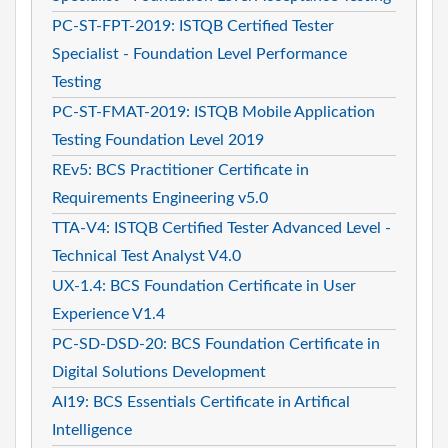
PC-ST-FPT-2019: ISTQB Certified Tester
Specialist - Foundation Level Performance
Testing
PC-ST-FMAT-2019: ISTQB Mobile Application
Testing Foundation Level 2019
REv5: BCS Practitioner Certificate in
Requirements Engineering v5.0
TTA-V4: ISTQB Certified Tester Advanced Level -
Technical Test Analyst V4.0
UX-1.4: BCS Foundation Certificate in User
Experience V1.4
PC-SD-DSD-20: BCS Foundation Certificate in
Digital Solutions Development
AI19: BCS Essentials Certificate in Artifical
Intelligence