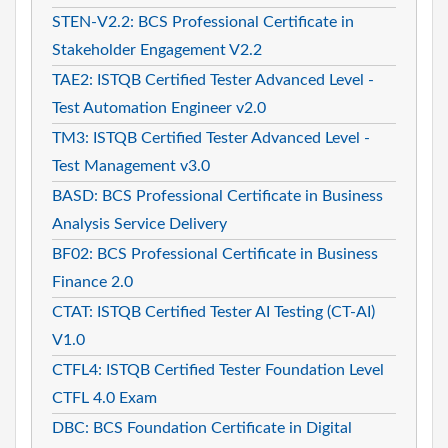
STEN-V2.2: BCS Professional Certificate in
Stakeholder Engagement V2.2
TAE2: ISTQB Certified Tester Advanced Level -
Test Automation Engineer v2.0
TM3: ISTQB Certified Tester Advanced Level -
Test Management v3.0
BASD: BCS Professional Certificate in Business
Analysis Service Delivery
BF02: BCS Professional Certificate in Business
Finance 2.0
CTAT: ISTQB Certified Tester AI Testing (CT-AI)
V1.0
CTFL4: ISTQB Certified Tester Foundation Level
CTFL 4.0 Exam
DBC: BCS Foundation Certificate in Digital