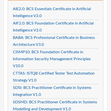
AIE2.0: BCS Essentials Certificate in Artificial
Intelligence V2.0
AIF2.0: BCS Foundation Certificate in Artificial
Intelligence V2.0
BABA: BCS Professional Certificate in Business
Architecture V3.0
CISMP10: BCS Foundation Certificate in
Information Security Management Principles
V10.0
CTTAS: ISTQB Certified Tester Test Automation
Strategy V1.0
SDSI: BCS Practitioner Certificate in Systems
Integration V1.0
SDSMD: BCS Practitioner Certificate in Systems
Modelling and Development V1.0