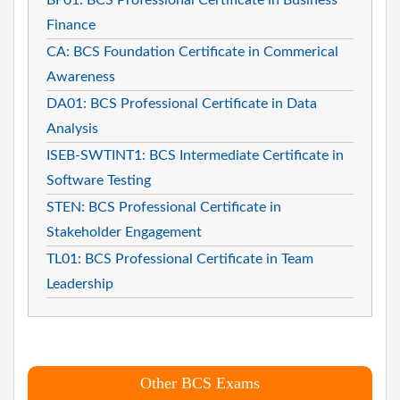
Finance
CA: BCS Foundation Certificate in Commerical
Awareness
DA01: BCS Professional Certificate in Data
Analysis
ISEB-SWTINT1: BCS Intermediate Certificate in
Software Testing
STEN: BCS Professional Certificate in
Stakeholder Engagement
TL01: BCS Professional Certificate in Team
Leadership
Other BCS Exams