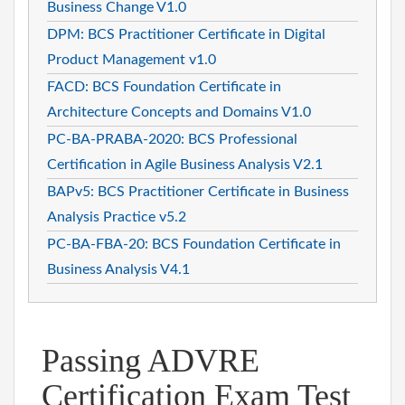
Business Change V1.0
DPM: BCS Practitioner Certificate in Digital
Product Management v1.0
FACD: BCS Foundation Certificate in
Architecture Concepts and Domains V1.0
PC-BA-PRABA-2020: BCS Professional
Certification in Agile Business Analysis V2.1
BAPv5: BCS Practitioner Certificate in Business
Analysis Practice v5.2
PC-BA-FBA-20: BCS Foundation Certificate in
Business Analysis V4.1
Passing ADVRE
Certification Exam Test