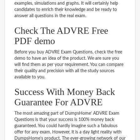
examples, simulations and graphs. It will certainly help
candidates to enrich their knowledge and be ready to
answer all questions in the real exam.
Check The ADVRE Free
PDF demo
Before you buy ADVRE Exam Questions, check the free
demo to have an idea of the product. We are sure you
will find them as per your requirement. You can compare
their quality and precision with all the study sources
available to you.
Success With Money Back
Guarantee For ADVRE
The most amazing part of DumpsHome’ ADVRE Exam
Questions is that your success is 100% money back
guaranteed. You could hardly imagine such a fabulous
offer for any exam. However, it is a day light reality with
DumpsHome’s product. The ever-growing network of our