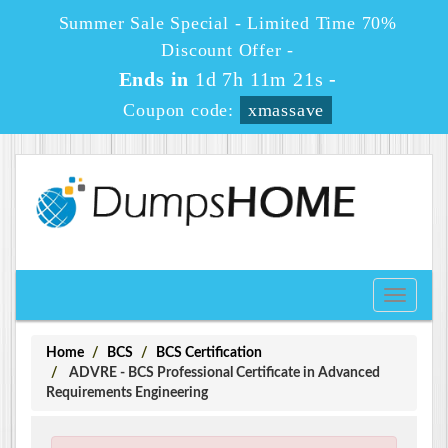
Summer Sale Special - Limited Time 70%
Discount Offer -
Ends in
1d 7h 11m 20s
-
Coupon code:
xmassave
Toggle
navigati
Home
BCS
BCS Certification
ADVRE - BCS Professional Certificate in Advanced
Requirements Engineering