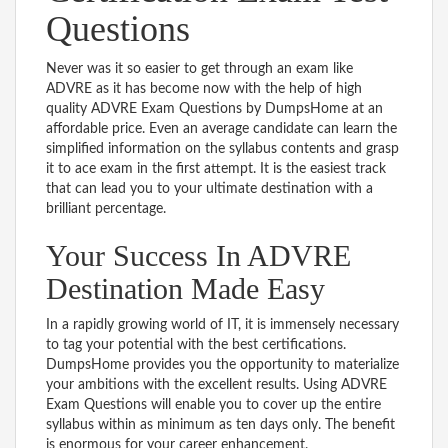
Questions
Never was it so easier to get through an exam like
ADVRE as it has become now with the help of high
quality ADVRE Exam Questions by DumpsHome at an
affordable price. Even an average candidate can learn the
simplified information on the syllabus contents and grasp
it to ace exam in the first attempt. It is the easiest track
that can lead you to your ultimate destination with a
brilliant percentage.
Your Success In ADVRE
Destination Made Easy
In a rapidly growing world of IT, it is immensely necessary
to tag your potential with the best certifications.
DumpsHome provides you the opportunity to materialize
your ambitions with the excellent results. Using ADVRE
Exam Questions will enable you to cover up the entire
syllabus within as minimum as ten days only. The benefit
is enormous for your career enhancement.