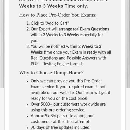
Weeks to 3 Weeks
Time only.
How to Place Pre-Order You Exams:
Click to "Add to Cart"
Our Expert will
arrange real Exam Questions
within
2 Weeks to 3 Weeks
especially for
you.
You will be notified within
2 Weeks to 3
Weeks
time once your Exam is ready with all
Real Questions and Possible Answers with
PDF + Testing Engine format.
Why to Choose DumpsHome?
Only we can provide you this Pre-Order
Exam service. If your required exam is not
available on our website, Our Team will get it
ready for you on the cost price!
Over 5000+ our customers worldwide are
using this pre-ordering service.
Approx 99.8% pass rate among our
customers - at their first attempt!
90 days of free updates included!