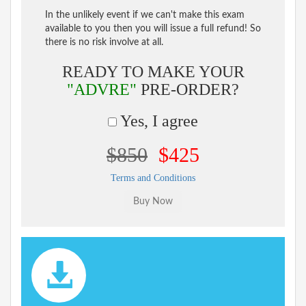
In the unlikely event if we can't make this exam
available to you then you will issue a full refund! So
there is no risk involve at all.
READY TO MAKE YOUR
"ADVRE"
PRE-ORDER?
Yes, I agree
$850
$425
Terms and Conditions