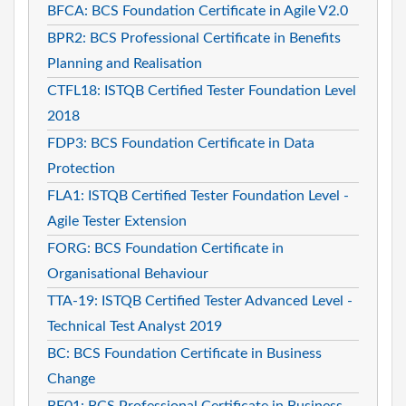
BFCA: BCS Foundation Certificate in Agile V2.0
BPR2: BCS Professional Certificate in Benefits
Planning and Realisation
CTFL18: ISTQB Certified Tester Foundation Level
2018
FDP3: BCS Foundation Certificate in Data
Protection
FLA1: ISTQB Certified Tester Foundation Level -
Agile Tester Extension
FORG: BCS Foundation Certificate in
Organisational Behaviour
TTA-19: ISTQB Certified Tester Advanced Level -
Technical Test Analyst 2019
BC: BCS Foundation Certificate in Business
Change
BF01: BCS Professional Certificate in Business