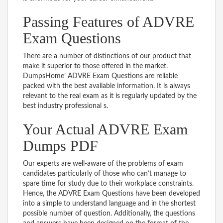
Passing Features of ADVRE
Exam Questions
There are a number of distinctions of our product that
make it superior to those offered in the market.
DumpsHome’ ADVRE Exam Questions are reliable
packed with the best available information. It is always
relevant to the real exam as it is regularly updated by the
best industry professional s.
Your Actual ADVRE Exam
Dumps PDF
Our experts are well-aware of the problems of exam
candidates particularly of those who can’t manage to
spare time for study due to their workplace constraints.
Hence, the ADVRE Exam Questions have been developed
into a simple to understand language and in the shortest
possible number of question. Additionally, the questions