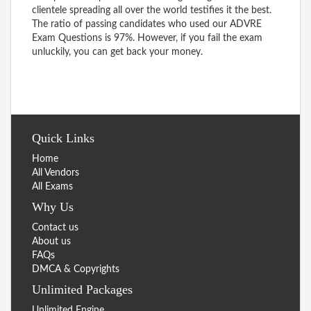
clientele spreading all over the world testifies it the best.
The ratio of passing candidates who used our ADVRE
Exam Questions is 97%. However, if you fail the exam
unluckily, you can get back your money.
Quick Links
Home
All Vendors
All Exams
Why Us
Contact us
About us
FAQs
DMCA & Copyrights
Unlimited Packages
Unlimited Engine