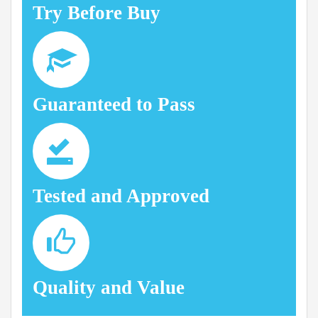
Try Before Buy
Guaranteed to Pass
Tested and Approved
Quality and Value