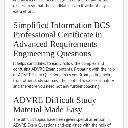
and answers have been designed on the format of the
real exam so that the candidates learn it without any
extra effort.
Simplified Information BCS
Professional Certificate in
Advanced Requirements
Engineering Questions
It helps candidates to easily follow the complex and
confusing ADVRE Exam contents. Preparing with the help
of ADVRE Exam Questions frees you from getting help
from other study sources. The content is self-explanatory
and therefore you need not any further coaching.
ADVRE Difficult Study
Material Made Easy
The difficult topics have been given special attention in
ADVRE Exam Questions and explained with the help of