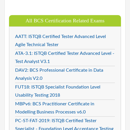
All BCS Certification Related Exams
AATT: ISTQB Certified Tester Advanced Level
Agile Technical Tester
ATA-3.1: ISTQB Certified Tester Advanced Level -
Test Analyst V3.1
DAV2: BCS Professional Certificate in Data
Analysis V2.0
FUT18: ISTQB Specialist Foundation Level
Usability Testing 2018
MBPv6: BCS Practitioner Certificate in
Modelling Business Processes v6.0
PC-ST-FAT-2019: ISTQB Certified Tester
Specialist - Foundation Level Acceptance Testing