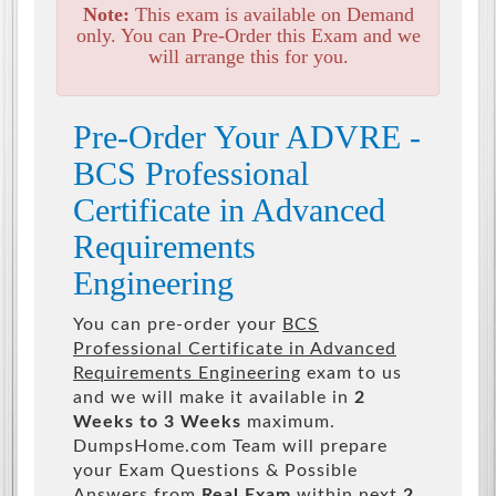
Note:
This exam is available on Demand
only. You can Pre-Order this Exam and we
will arrange this for you.
Pre-Order Your ADVRE -
BCS Professional
Certificate in Advanced
Requirements
Engineering
You can pre-order your
BCS
Professional Certificate in Advanced
Requirements Engineering
exam to us
and we will make it available in
2
Weeks to 3 Weeks
maximum.
DumpsHome.com Team will prepare
your Exam Questions & Possible
Answers from
Real Exam
within next
2