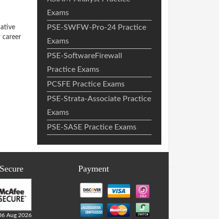
Exams
PSE-SWFW-Pro-24 Practice
ative
 career
Exams
PSE-SoftwareFirewall
Practice Exams
PCSFE Practice Exams
PSE-Strata-Associate Practice
Exams
PSE-SASE Practice Exams
 Secure
Payment
06 Aug 2026