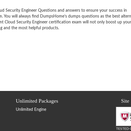
ud Security Engineer Questions and answers to ensure your success in
am. You will always find DumpsHome’s dumps questions as the best altern
t Cloud Security Engineer certification exam will not only boost up your
ng and the most helpful products.
Unlimited Packages
Site
Unlimited Engine
TESTED 