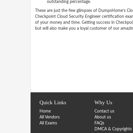
outstanding percentage.
These are just the few glimpses of DumpsHome’s Clo
Checkpoint Cloud Security Engineer certification ex
of your money and time. Getting success in Checkpoin
but will also make you a loyal customer of our amazi
Quick Links
Why Us
Home
Contact us
All Vendors
About us
All Exams
FAQs
DMCA & Copyrights