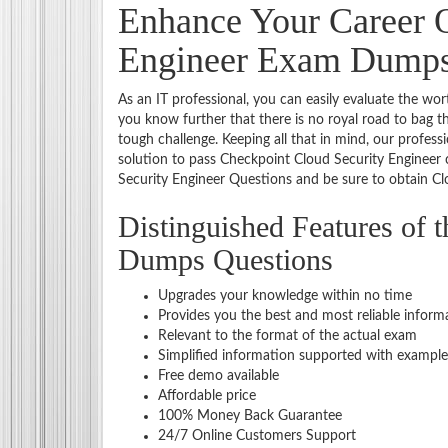
Enhance Your Career O
Engineer Exam Dump
As an IT professional, you can easily evaluate the wor
you know further that there is no royal road to bag t
tough challenge. Keeping all that in mind, our profess
solution to pass Checkpoint Cloud Security Engineer
Security Engineer Questions and be sure to obtain Clo
Distinguished Features of 
Dumps Questions
Upgrades your knowledge within no time
Provides you the best and most reliable inform
Relevant to the format of the actual exam
Simplified information supported with example
Free demo available
Affordable price
100% Money Back Guarantee
24/7 Online Customers Support