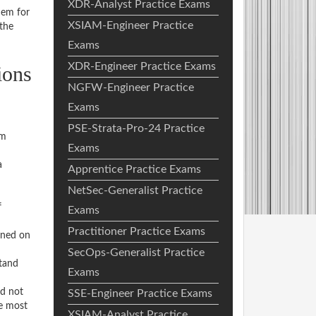
XDR-Analyst Practice Exams
hem for
XSIAM-Engineer Practice
the
Exams
XDR-Engineer Practice Exams
ions
NGFW-Engineer Practice
Exams
PSE-Strata-Pro-24 Practice
am
Exams
a
Apprentice Practice Exams
NetSec-Generalist Practice
f
Exams
Practitioner Practice Exams
rned on
SecOps-Generalist Practice
stand
Exams
ed not
SSE-Engineer Practice Exams
he most
XSIAM-Analyst Practice