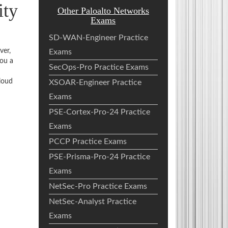
ity
Other Paloalto Networks
Exams
SD-WAN-Engineer Practice
ver,
Exams
you a
SecOps-Pro Practice Exams
loud
XSOAR-Engineer Practice
Exams
PSE-Cortex-Pro-24 Practice
Exams
PCCP Practice Exams
PSE-Prisma-Pro-24 Practice
Exams
NetSec-Pro Practice Exams
NetSec-Analyst Practice
Exams