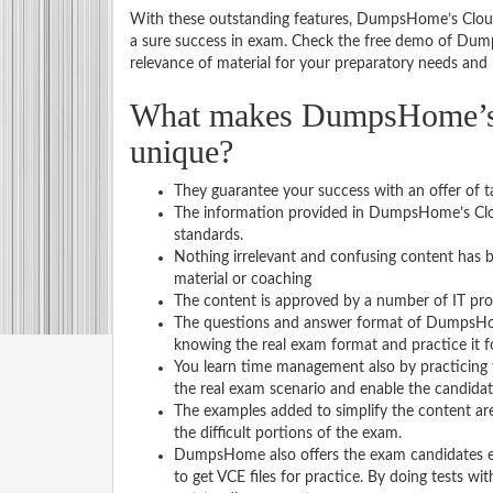
With these outstanding features, DumpsHome’s Cloud
a sure success in exam. Check the free demo of Dump
relevance of material for your preparatory needs and r
What makes DumpsHome’s C
unique?
They guarantee your success with an offer of t
The information provided in DumpsHome’s Clou
standards.
Nothing irrelevant and confusing content has b
material or coaching
The content is approved by a number of IT pro
The questions and answer format of DumpsHome
knowing the real exam format and practice it 
You learn time management also by practicing
the real exam scenario and enable the candidates
The examples added to simplify the content are
the difficult portions of the exam.
DumpsHome also offers the exam candidates exam
to get VCE files for practice. By doing tests w