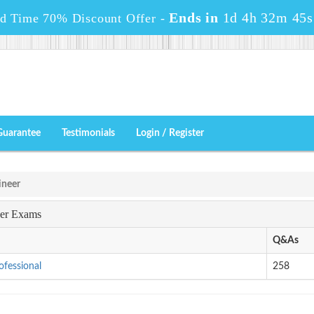
Ends in
1d 4h 32m 43s
ed Time 70% Discount Offer -
Guarantee
Testimonials
Login / Register
ineer
eer Exams
Q&As
ofessional
258