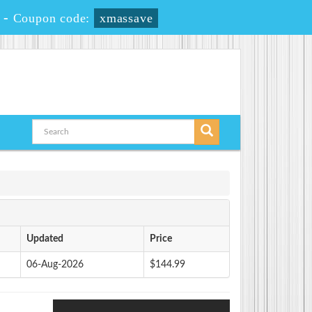
-
Coupon code:
xmassave
Updated
Price
06-Aug-2026
$144.99