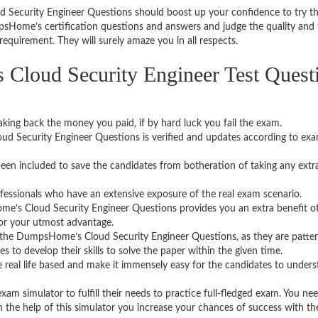
 Security Engineer Questions should boost up your confidence to try t
sHome’s certification questions and answers and judge the quality and 
equirement. They will surely amaze you in all respects.
loud Security Engineer Test Quest
aking back the money you paid, if by hard luck you fail the exam.
d Security Engineer Questions is verified and updates according to ex
een included to save the candidates from botheration of taking any extr
fessionals who have an extensive exposure of the real exam scenario.
’s Cloud Security Engineer Questions provides you an extra benefit o
for your utmost advantage.
 the DumpsHome’s Cloud Security Engineer Questions, as they are patte
 to develop their skills to solve the paper within the given time.
 real life based and make it immensely easy for the candidates to under
 simulator to fulfill their needs to practice full-fledged exam. You ne
ith the help of this simulator you increase your chances of success with t