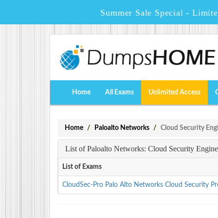
Summer Sale Special - Limit
Home
All Exams
Unlimited Access
Home
Paloalto Networks
Cloud Security Eng
List of Paloalto Networks: Cloud Security Engin
List of Exams
CloudSec-Pro Palo Alto Networks Cloud Security Pr