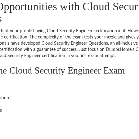
pportunities with Cloud Secur
s
th of your profile having Cloud Security Engineer certification in it. Howe
he certification. The complexity of the exam tests your mettle and gives 
ionals have developed Cloud Security Engineer Questions, an all-inclusive
 certification with a guarantee of success. Just focus on DumpsHome’s C
ud Security Engineer certification in you first exam attempt.
the Cloud Security Engineer Exam
ation
s