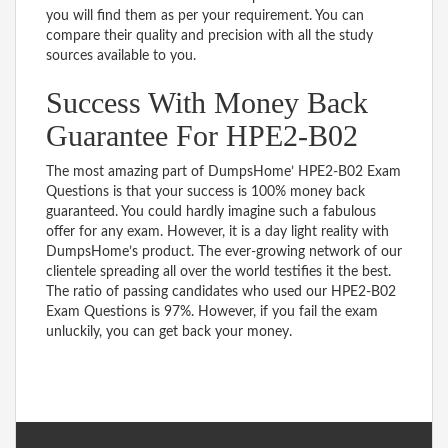
you will find them as per your requirement. You can
compare their quality and precision with all the study
sources available to you.
Success With Money Back
Guarantee For HPE2-B02
The most amazing part of DumpsHome’ HPE2-B02 Exam
Questions is that your success is 100% money back
guaranteed. You could hardly imagine such a fabulous
offer for any exam. However, it is a day light reality with
DumpsHome’s product. The ever-growing network of our
clientele spreading all over the world testifies it the best.
The ratio of passing candidates who used our HPE2-B02
Exam Questions is 97%. However, if you fail the exam
unluckily, you can get back your money.