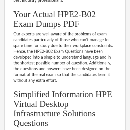
best industry professional s.
Your Actual HPE2-B02
Exam Dumps PDF
Our experts are well-aware of the problems of exam
candidates particularly of those who can’t manage to
spare time for study due to their workplace constraints.
Hence, the HPE2-B02 Exam Questions have been
developed into a simple to understand language and in
the shortest possible number of question. Additionally,
the questions and answers have been designed on the
format of the real exam so that the candidates learn it
without any extra effort.
Simplified Information HPE
Virtual Desktop
Infrastructure Solutions
Questions