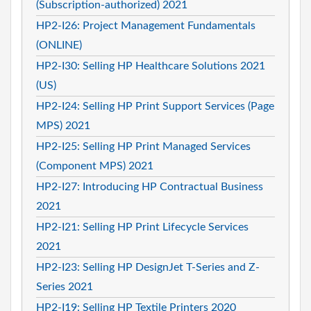
(Subscription-authorized) 2021
HP2-I26: Project Management Fundamentals
(ONLINE)
HP2-I30: Selling HP Healthcare Solutions 2021
(US)
HP2-I24: Selling HP Print Support Services (Page
MPS) 2021
HP2-I25: Selling HP Print Managed Services
(Component MPS) 2021
HP2-I27: Introducing HP Contractual Business
2021
HP2-I21: Selling HP Print Lifecycle Services
2021
HP2-I23: Selling HP DesignJet T-Series and Z-
Series 2021
HP2-I19: Selling HP Textile Printers 2020