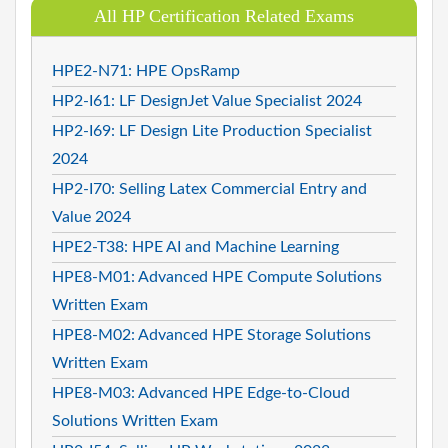
All HP Certification Related Exams
HPE2-N71: HPE OpsRamp
HP2-I61: LF DesignJet Value Specialist 2024
HP2-I69: LF Design Lite Production Specialist
2024
HP2-I70: Selling Latex Commercial Entry and
Value 2024
HPE2-T38: HPE AI and Machine Learning
HPE8-M01: Advanced HPE Compute Solutions
Written Exam
HPE8-M02: Advanced HPE Storage Solutions
Written Exam
HPE8-M03: Advanced HPE Edge-to-Cloud
Solutions Written Exam