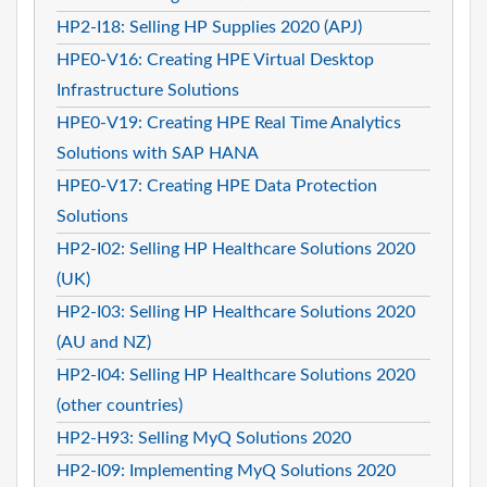
HP2-I18: Selling HP Supplies 2020 (APJ)
HPE0-V16: Creating HPE Virtual Desktop
Infrastructure Solutions
HPE0-V19: Creating HPE Real Time Analytics
Solutions with SAP HANA
HPE0-V17: Creating HPE Data Protection
Solutions
HP2-I02: Selling HP Healthcare Solutions 2020
(UK)
HP2-I03: Selling HP Healthcare Solutions 2020
(AU and NZ)
HP2-I04: Selling HP Healthcare Solutions 2020
(other countries)
HP2-H93: Selling MyQ Solutions 2020
HP2-I09: Implementing MyQ Solutions 2020