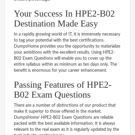
Your Success In HPE2-B02
Destination Made Easy
In a rapidly growing world of IT, it is immensely necessary
to tag your potential with the best certifications.
DumpsHome provides you the opportunity to materialize
your ambitions with the excellent results. Using HPE2-
B02 Exam Questions will enable you to cover up the
entire syllabus within as minimum as ten days only. The
benefit is enormous for your career enhancement.
Passing Features of HPE2-
B02 Exam Questions
There are a number of distinctions of our product that
make it superior to those offered in the market.
DumpsHome’ HPE2-B02 Exam Questions are reliable
packed with the best available information. It is always
relevant to the real exam as it is regularly updated by the