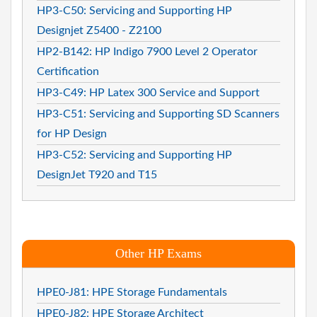
HP3-C50: Servicing and Supporting HP
Designjet Z5400 - Z2100
HP2-B142: HP Indigo 7900 Level 2 Operator
Certification
HP3-C49: HP Latex 300 Service and Support
HP3-C51: Servicing and Supporting SD Scanners
for HP Design
HP3-C52: Servicing and Supporting HP
DesignJet T920 and T15
Other HP Exams
HPE0-J81: HPE Storage Fundamentals
HPE0-J82: HPE Storage Architect