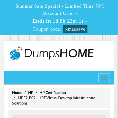
Summer Sale Special - Limited Time 70%
Discount Offer -
Ends in
1d 8h 23m 0s
-
Coupon code:
xmassave
Toggle
navigati
Home
HP
HP Certification
HPE2-B02 - HPE Virtual Desktop Infrastructure
Solutions