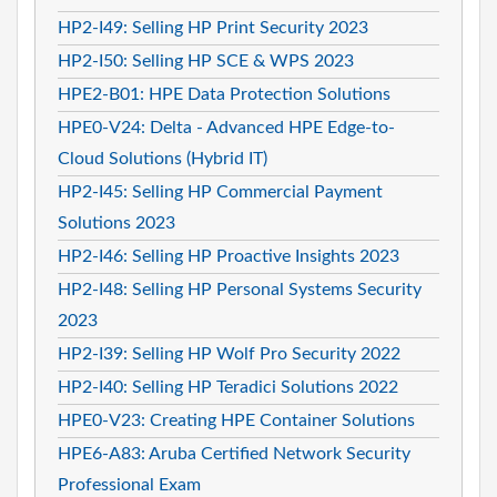
HP2-I49: Selling HP Print Security 2023
HP2-I50: Selling HP SCE & WPS 2023
HPE2-B01: HPE Data Protection Solutions
HPE0-V24: Delta - Advanced HPE Edge-to-
Cloud Solutions (Hybrid IT)
HP2-I45: Selling HP Commercial Payment
Solutions 2023
HP2-I46: Selling HP Proactive Insights 2023
HP2-I48: Selling HP Personal Systems Security
2023
HP2-I39: Selling HP Wolf Pro Security 2022
HP2-I40: Selling HP Teradici Solutions 2022
HPE0-V23: Creating HPE Container Solutions
HPE6-A83: Aruba Certified Network Security
Professional Exam