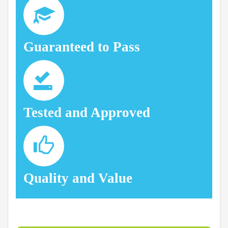
Guaranteed to Pass
Tested and Approved
Quality and Value