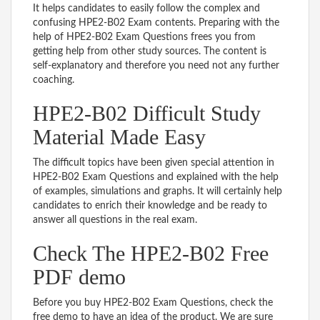
It helps candidates to easily follow the complex and
confusing HPE2-B02 Exam contents. Preparing with the
help of HPE2-B02 Exam Questions frees you from
getting help from other study sources. The content is
self-explanatory and therefore you need not any further
coaching.
HPE2-B02 Difficult Study
Material Made Easy
The difficult topics have been given special attention in
HPE2-B02 Exam Questions and explained with the help
of examples, simulations and graphs. It will certainly help
candidates to enrich their knowledge and be ready to
answer all questions in the real exam.
Check The HPE2-B02 Free
PDF demo
Before you buy HPE2-B02 Exam Questions, check the
free demo to have an idea of the product. We are sure