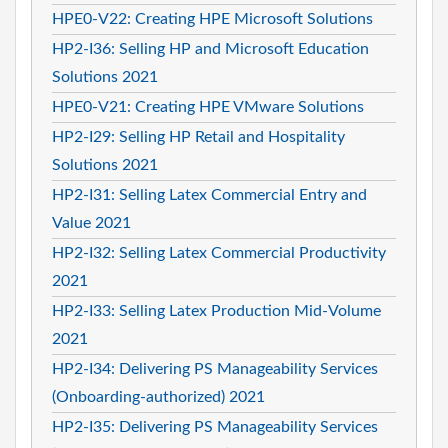
HPE0-V22: Creating HPE Microsoft Solutions
HP2-I36: Selling HP and Microsoft Education
Solutions 2021
HPE0-V21: Creating HPE VMware Solutions
HP2-I29: Selling HP Retail and Hospitality
Solutions 2021
HP2-I31: Selling Latex Commercial Entry and
Value 2021
HP2-I32: Selling Latex Commercial Productivity
2021
HP2-I33: Selling Latex Production Mid-Volume
2021
HP2-I34: Delivering PS Manageability Services
(Onboarding-authorized) 2021
HP2-I35: Delivering PS Manageability Services