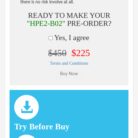
there is no risk involve at all.
READY TO MAKE YOUR
"HPE2-B02"
PRE-ORDER?
Yes, I agree
$450
$225
Terms and Conditions
Try Before Buy