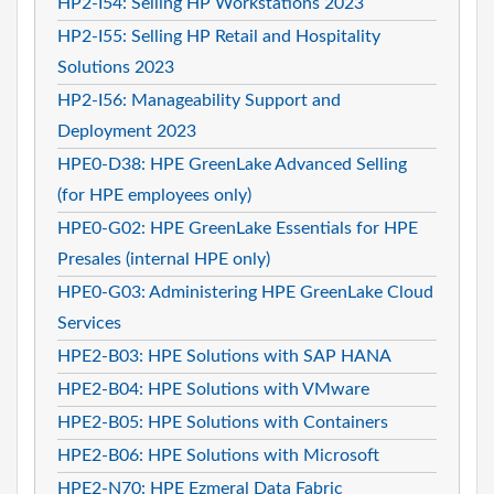
HP2-I54: Selling HP Workstations 2023
HP2-I55: Selling HP Retail and Hospitality
Solutions 2023
HP2-I56: Manageability Support and
Deployment 2023
HPE0-D38: HPE GreenLake Advanced Selling
(for HPE employees only)
HPE0-G02: HPE GreenLake Essentials for HPE
Presales (internal HPE only)
HPE0-G03: Administering HPE GreenLake Cloud
Services
HPE2-B03: HPE Solutions with SAP HANA
HPE2-B04: HPE Solutions with VMware
HPE2-B05: HPE Solutions with Containers
HPE2-B06: HPE Solutions with Microsoft
HPE2-N70: HPE Ezmeral Data Fabric