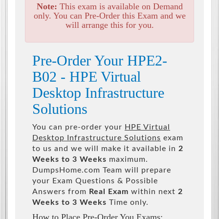
Note:
This exam is available on Demand
only. You can Pre-Order this Exam and we
will arrange this for you.
Pre-Order Your HPE2-
B02 - HPE Virtual
Desktop Infrastructure
Solutions
You can pre-order your
HPE Virtual
Desktop Infrastructure Solutions
exam
to us and we will make it available in
2
Weeks to 3 Weeks
maximum.
DumpsHome.com Team will prepare
your Exam Questions & Possible
Answers from
Real Exam
within next
2
Weeks to 3 Weeks
Time only.
How to Place Pre-Order You Exams: