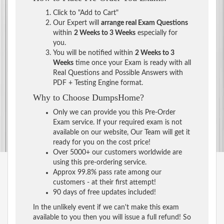
Click to "Add to Cart"
Our Expert will
arrange real Exam Questions
within
2 Weeks to 3 Weeks
especially for
you.
You will be notified within
2 Weeks to 3
Weeks
time once your Exam is ready with all
Real Questions and Possible Answers with
PDF + Testing Engine format.
Why to Choose DumpsHome?
Only we can provide you this Pre-Order
Exam service. If your required exam is not
available on our website, Our Team will get it
ready for you on the cost price!
Over 5000+ our customers worldwide are
using this pre-ordering service.
Approx 99.8% pass rate among our
customers - at their first attempt!
90 days of free updates included!
In the unlikely event if we can't make this exam
available to you then you will issue a full refund! So