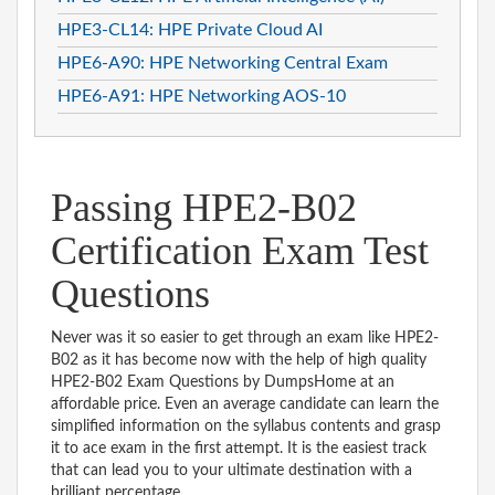
HPE3-CL14: HPE Private Cloud AI
HPE6-A90: HPE Networking Central Exam
HPE6-A91: HPE Networking AOS-10
Passing HPE2-B02
Certification Exam Test
Questions
Never was it so easier to get through an exam like HPE2-
B02 as it has become now with the help of high quality
HPE2-B02 Exam Questions by DumpsHome at an
affordable price. Even an average candidate can learn the
simplified information on the syllabus contents and grasp
it to ace exam in the first attempt. It is the easiest track
that can lead you to your ultimate destination with a
brilliant percentage.