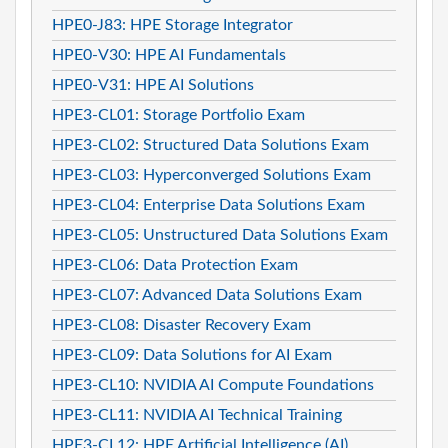
HPE0-J83: HPE Storage Integrator
HPE0-V30: HPE AI Fundamentals
HPE0-V31: HPE AI Solutions
HPE3-CL01: Storage Portfolio Exam
HPE3-CL02: Structured Data Solutions Exam
HPE3-CL03: Hyperconverged Solutions Exam
HPE3-CL04: Enterprise Data Solutions Exam
HPE3-CL05: Unstructured Data Solutions Exam
HPE3-CL06: Data Protection Exam
HPE3-CL07: Advanced Data Solutions Exam
HPE3-CL08: Disaster Recovery Exam
HPE3-CL09: Data Solutions for AI Exam
HPE3-CL10: NVIDIA AI Compute Foundations
HPE3-CL11: NVIDIA AI Technical Training
HPE3-CL12: HPE Artificial Intelligence (AI)