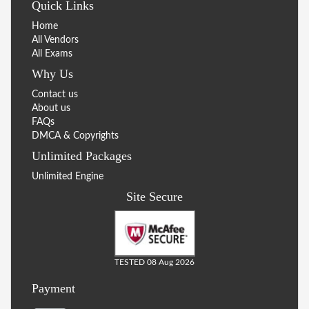
Quick Links
Home
All Vendors
All Exams
Why Us
Contact us
About us
FAQs
DMCA & Copyrights
Unlimited Packages
Unlimited Engine
Site Secure
TESTED 08 Aug 2026
Payment