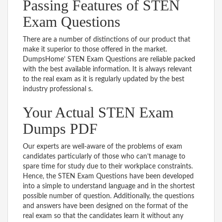
Passing Features of STEN
Exam Questions
There are a number of distinctions of our product that
make it superior to those offered in the market.
DumpsHome’ STEN Exam Questions are reliable packed
with the best available information. It is always relevant
to the real exam as it is regularly updated by the best
industry professional s.
Your Actual STEN Exam
Dumps PDF
Our experts are well-aware of the problems of exam
candidates particularly of those who can’t manage to
spare time for study due to their workplace constraints.
Hence, the STEN Exam Questions have been developed
into a simple to understand language and in the shortest
possible number of question. Additionally, the questions
and answers have been designed on the format of the
real exam so that the candidates learn it without any