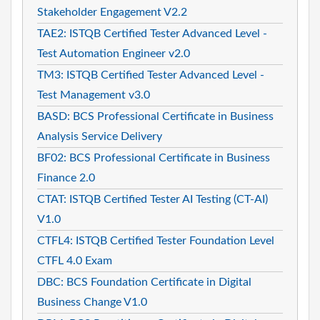
Stakeholder Engagement V2.2
TAE2: ISTQB Certified Tester Advanced Level -
Test Automation Engineer v2.0
TM3: ISTQB Certified Tester Advanced Level -
Test Management v3.0
BASD: BCS Professional Certificate in Business
Analysis Service Delivery
BF02: BCS Professional Certificate in Business
Finance 2.0
CTAT: ISTQB Certified Tester AI Testing (CT-AI)
V1.0
CTFL4: ISTQB Certified Tester Foundation Level
CTFL 4.0 Exam
DBC: BCS Foundation Certificate in Digital
Business Change V1.0