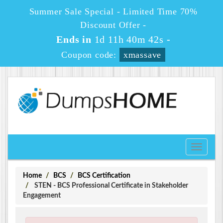
Summer Sale Special - Limited Time 70%
Discount Offer -
Ends in
1d 11h 40m 41s
-
Coupon code:
xmassave
Toggle
navigati
Home
BCS
BCS Certification
STEN - BCS Professional Certificate in Stakeholder
Engagement