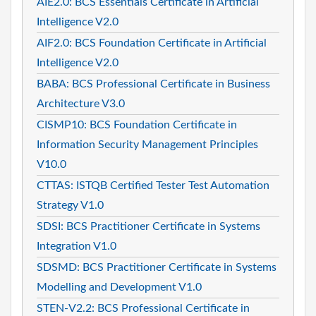
AIE2.0: BCS Essentials Certificate in Artificial
Intelligence V2.0
AIF2.0: BCS Foundation Certificate in Artificial
Intelligence V2.0
BABA: BCS Professional Certificate in Business
Architecture V3.0
CISMP10: BCS Foundation Certificate in
Information Security Management Principles
V10.0
CTTAS: ISTQB Certified Tester Test Automation
Strategy V1.0
SDSI: BCS Practitioner Certificate in Systems
Integration V1.0
SDSMD: BCS Practitioner Certificate in Systems
Modelling and Development V1.0
STEN-V2.2: BCS Professional Certificate in