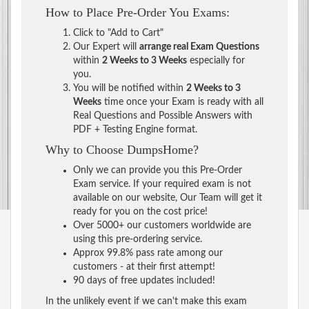
How to Place Pre-Order You Exams:
Click to "Add to Cart"
Our Expert will
arrange real Exam Questions
within
2 Weeks to 3 Weeks
especially for
you.
You will be notified within
2 Weeks to 3
Weeks
time once your Exam is ready with all
Real Questions and Possible Answers with
PDF + Testing Engine format.
Why to Choose DumpsHome?
Only we can provide you this Pre-Order
Exam service. If your required exam is not
available on our website, Our Team will get it
ready for you on the cost price!
Over 5000+ our customers worldwide are
using this pre-ordering service.
Approx 99.8% pass rate among our
customers - at their first attempt!
90 days of free updates included!
In the unlikely event if we can't make this exam