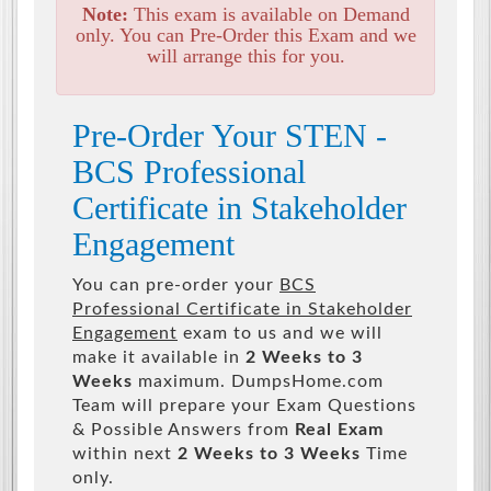
Note:
This exam is available on Demand
only. You can Pre-Order this Exam and we
will arrange this for you.
Pre-Order Your STEN -
BCS Professional
Certificate in Stakeholder
Engagement
You can pre-order your
BCS
Professional Certificate in Stakeholder
Engagement
exam to us and we will
make it available in
2 Weeks to 3
Weeks
maximum. DumpsHome.com
Team will prepare your Exam Questions
& Possible Answers from
Real Exam
within next
2 Weeks to 3 Weeks
Time
only.