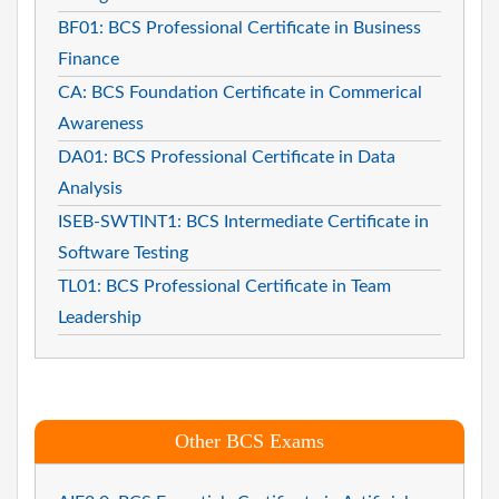
BF01: BCS Professional Certificate in Business
Finance
CA: BCS Foundation Certificate in Commerical
Awareness
DA01: BCS Professional Certificate in Data
Analysis
ISEB-SWTINT1: BCS Intermediate Certificate in
Software Testing
TL01: BCS Professional Certificate in Team
Leadership
Other BCS Exams