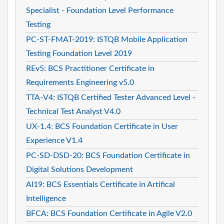
Specialist - Foundation Level Performance
Testing
PC-ST-FMAT-2019: ISTQB Mobile Application
Testing Foundation Level 2019
REv5: BCS Practitioner Certificate in
Requirements Engineering v5.0
TTA-V4: ISTQB Certified Tester Advanced Level -
Technical Test Analyst V4.0
UX-1.4: BCS Foundation Certificate in User
Experience V1.4
PC-SD-DSD-20: BCS Foundation Certificate in
Digital Solutions Development
AI19: BCS Essentials Certificate in Artifical
Intelligence
BFCA: BCS Foundation Certificate in Agile V2.0