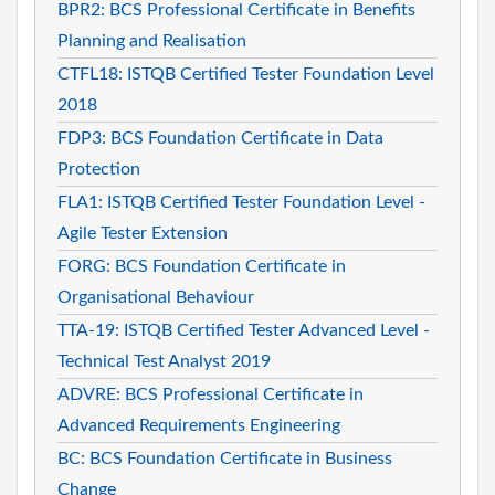
BPR2: BCS Professional Certificate in Benefits
Planning and Realisation
CTFL18: ISTQB Certified Tester Foundation Level
2018
FDP3: BCS Foundation Certificate in Data
Protection
FLA1: ISTQB Certified Tester Foundation Level -
Agile Tester Extension
FORG: BCS Foundation Certificate in
Organisational Behaviour
TTA-19: ISTQB Certified Tester Advanced Level -
Technical Test Analyst 2019
ADVRE: BCS Professional Certificate in
Advanced Requirements Engineering
BC: BCS Foundation Certificate in Business
Change