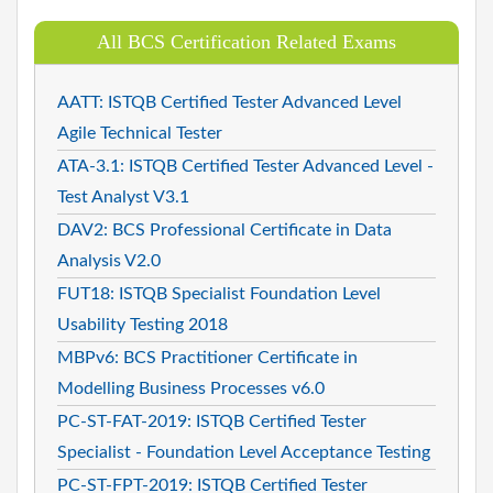
All BCS Certification Related Exams
AATT: ISTQB Certified Tester Advanced Level
Agile Technical Tester
ATA-3.1: ISTQB Certified Tester Advanced Level -
Test Analyst V3.1
DAV2: BCS Professional Certificate in Data
Analysis V2.0
FUT18: ISTQB Specialist Foundation Level
Usability Testing 2018
MBPv6: BCS Practitioner Certificate in
Modelling Business Processes v6.0
PC-ST-FAT-2019: ISTQB Certified Tester
Specialist - Foundation Level Acceptance Testing
PC-ST-FPT-2019: ISTQB Certified Tester