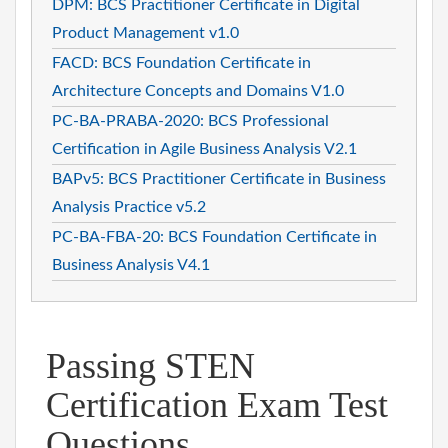
DPM: BCS Practitioner Certificate in Digital
Product Management v1.0
FACD: BCS Foundation Certificate in
Architecture Concepts and Domains V1.0
PC-BA-PRABA-2020: BCS Professional
Certification in Agile Business Analysis V2.1
BAPv5: BCS Practitioner Certificate in Business
Analysis Practice v5.2
PC-BA-FBA-20: BCS Foundation Certificate in
Business Analysis V4.1
Passing STEN
Certification Exam Test
Questions