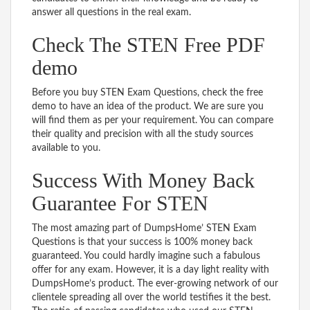
answer all questions in the real exam.
Check The STEN Free PDF
demo
Before you buy STEN Exam Questions, check the free
demo to have an idea of the product. We are sure you
will find them as per your requirement. You can compare
their quality and precision with all the study sources
available to you.
Success With Money Back
Guarantee For STEN
The most amazing part of DumpsHome’ STEN Exam
Questions is that your success is 100% money back
guaranteed. You could hardly imagine such a fabulous
offer for any exam. However, it is a day light reality with
DumpsHome’s product. The ever-growing network of our
clientele spreading all over the world testifies it the best.