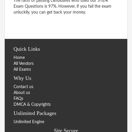
The ratio of passing candidates who used our STEN
Exam Questions is 97%. However, if you fail the exam
unluckily, you can get back your money.
Quick Links
Home
All Vendors
All Exams
Why Us
Contact us
About us
FAQs
DMCA & Copyrights
Unlimited Packages
Unlimited Engine
Site Secure