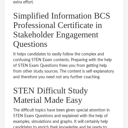
extra effort.
Simplified Information BCS
Professional Certificate in
Stakeholder Engagement
Questions
It helps candidates to easily follow the complex and
confusing STEN Exam contents. Preparing with the help
of STEN Exam Questions frees you from getting help
from other study sources. The content is self-explanatory
and therefore you need not any further coaching.
STEN Difficult Study
Material Made Easy
The difficult topics have been given special attention in
STEN Exam Questions and explained with the help of
examples, simulations and graphs. It will certainly help
candidates to enrich their knowledge and be ready to