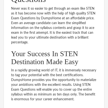
Never was it so easier to get through an exam like STEN
as it has become now with the help of high quality STEN
Exam Questions by DumpsHome at an affordable price.
Even an average candidate can learn the simplified
information on the syllabus contents and grasp it to ace
exam in the first attempt. It is the easiest track that can
lead you to your ultimate destination with a brilliant
percentage.
Your Success In STEN
Destination Made Easy
In a rapidly growing world of IT, it is immensely necessary
to tag your potential with the best certifications.
DumpsHome provides you the opportunity to materialize
your ambitions with the excellent results. Using STEN
Exam Questions will enable you to cover up the entire
syllabus within as minimum as ten days only. The benefit
is enormous for your career enhancement.