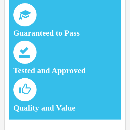
Guaranteed to Pass
Tested and Approved
Quality and Value