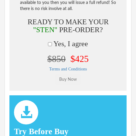
available to you then you will issue a full refund! So
there is no risk involve at all.
READY TO MAKE YOUR
"STEN"
PRE-ORDER?
Yes, I agree
$850
$425
Terms and Conditions
Try Before Buy